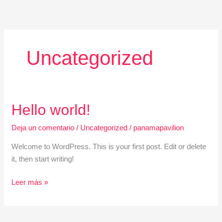
Ir
al
contenido
Uncategorized
Hello
Hello world!
world!
Deja un comentario
/
Uncategorized
/
panamapavilion
Welcome to WordPress. This is your first post. Edit or delete
it, then start writing!
Leer más »