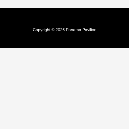
Copyright © 2026 Panama Pavilion