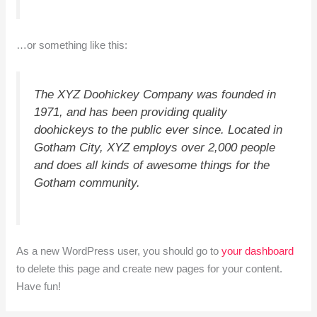
…or something like this:
The XYZ Doohickey Company was founded in
1971, and has been providing quality
doohickeys to the public ever since. Located in
Gotham City, XYZ employs over 2,000 people
and does all kinds of awesome things for the
Gotham community.
As a new WordPress user, you should go to
your dashboard
to delete this page and create new pages for your content.
Have fun!