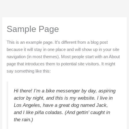
Ir
al
contenido
Sample Page
This is an example page. It’s different from a blog post
because it will stay in one place and will show up in your site
navigation (in most themes). Most people start with an About
page that introduces them to potential site visitors. It might
say something like this:
Hi there! I’m a bike messenger by day, aspiring
actor by night, and this is my website. I live in
Los Angeles, have a great dog named Jack,
and I like piña coladas. (And gettin’ caught in
the rain.)